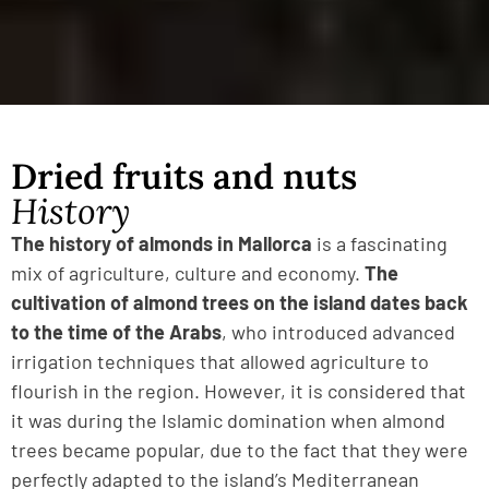
Dried fruits and nuts
History
The history of almonds in Mallorca
is a fascinating
mix of agriculture, culture and economy.
The
cultivation of almond trees on the island dates back
to the time of the Arabs
, who introduced advanced
irrigation techniques that allowed agriculture to
flourish in the region. However, it is considered that
it was during the Islamic domination when almond
trees became popular, due to the fact that they were
perfectly adapted to the island’s Mediterranean