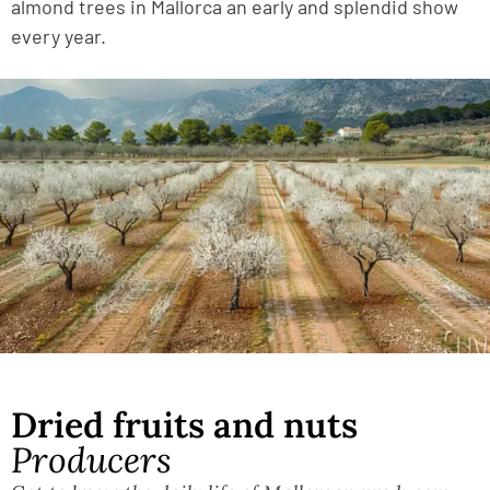
almond trees in Mallorca an early and splendid show
every year.
Dried fruits and nuts
Producers