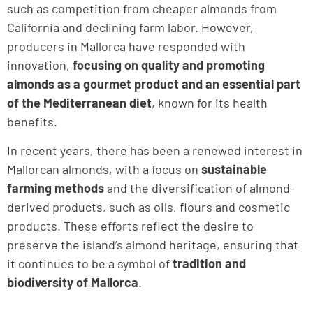
such as competition from cheaper almonds from
California and declining farm labor. However,
producers in Mallorca have responded with
innovation,
focusing on quality and promoting
almonds as a gourmet product and an essential part
of the Mediterranean diet
, known for its health
benefits.
In recent years, there has been a renewed interest in
Mallorcan almonds, with a focus on
sustainable
farming methods
and the diversification of almond-
derived products, such as oils, flours and cosmetic
products. These efforts reflect the desire to
preserve the island’s almond heritage, ensuring that
it continues to be a symbol of
tradition and
biodiversity of Mallorca
.