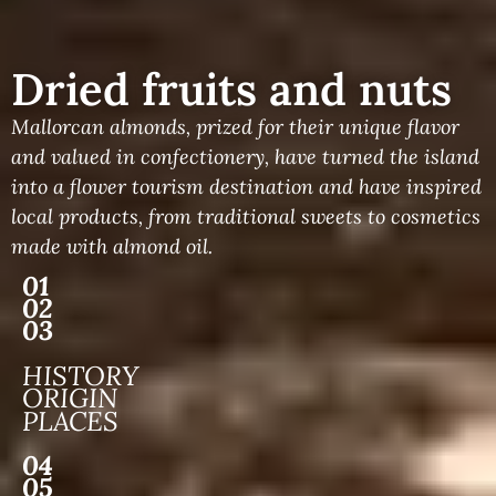
Dried fruits and nuts
Mallorcan almonds, prized for their unique flavor
and valued in confectionery, have turned the island
into a flower tourism destination and have inspired
local products, from traditional sweets to cosmetics
made with almond oil.
01
02
03
HISTORY
ORIGIN
PLACES
04
05