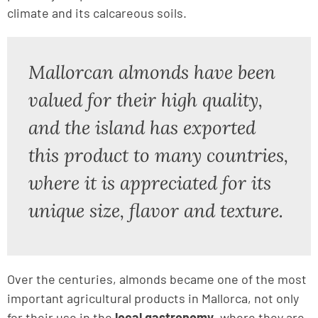
climate and its calcareous soils.
Mallorcan almonds have been
valued for their high quality,
and the island has exported
this product to many countries,
where it is appreciated for its
unique size, flavor and texture.
Over the centuries, almonds became one of the most
important agricultural products in Mallorca, not only
for their use in the
local gastronomy
, where they are