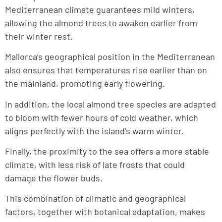
Mediterranean climate guarantees mild winters,
allowing the almond trees to awaken earlier from
their winter rest.
Mallorca’s geographical position in the Mediterranean
also ensures that temperatures rise earlier than on
the mainland, promoting early flowering.
In addition, the local almond tree species are adapted
to bloom with fewer hours of cold weather, which
aligns perfectly with the island’s warm winter.
Finally, the proximity to the sea offers a more stable
climate, with less risk of late frosts that could
damage the flower buds.
This combination of climatic and geographical
factors, together with botanical adaptation, makes