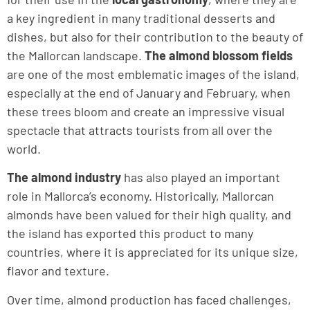
a key ingredient in many traditional desserts and
dishes, but also for their contribution to the beauty of
the Mallorcan landscape.
The almond blossom fields
are one of the most emblematic images of the island,
especially at the end of January and February, when
these trees bloom and create an impressive visual
spectacle that attracts tourists from all over the
world.
The almond industry
has also played an important
role in Mallorca’s economy. Historically, Mallorcan
almonds have been valued for their high quality, and
the island has exported this product to many
countries, where it is appreciated for its unique size,
flavor and texture.
Over time, almond production has faced challenges,