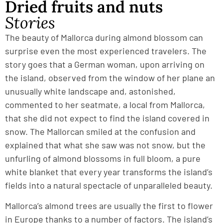
Dried fruits and nuts
Stories
The beauty of Mallorca during almond blossom can
surprise even the most experienced travelers. The
story goes that a German woman, upon arriving on
the island, observed from the window of her plane an
unusually white landscape and, astonished,
commented to her seatmate, a local from Mallorca,
that she did not expect to find the island covered in
snow. The Mallorcan smiled at the confusion and
explained that what she saw was not snow, but the
unfurling of almond blossoms in full bloom, a pure
white blanket that every year transforms the island’s
fields into a natural spectacle of unparalleled beauty.
Mallorca’s almond trees are usually the first to flower
in Europe thanks to a number of factors. The island’s