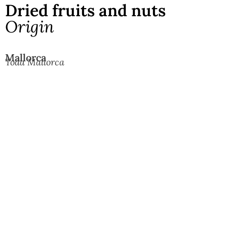
Dried fruits and nuts
Origin
Mallorca
Toda Mallorca