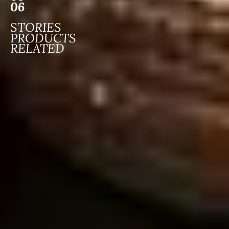
06
STORIES
PRODUCTS
RELATED