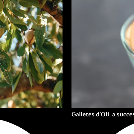
Galletes d’Oli, a succe