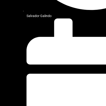
Salvador Galindo