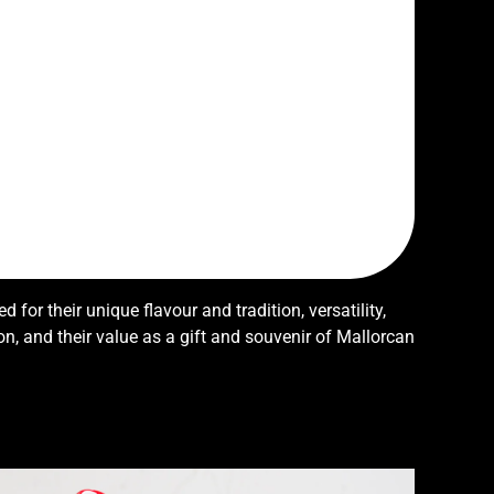
d for their unique flavour and tradition, versatility,
ion, and their value as a gift and souvenir of Mallorcan