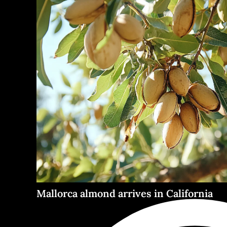
Mallorca almond arrives in California