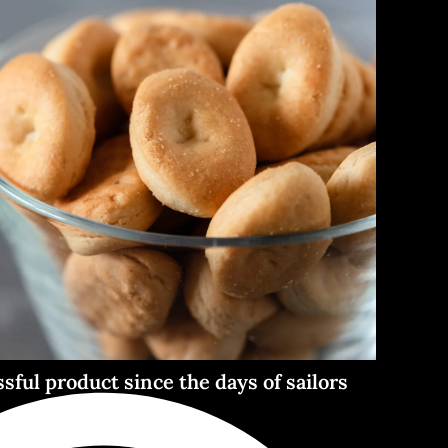
ssful product since the days of sailors