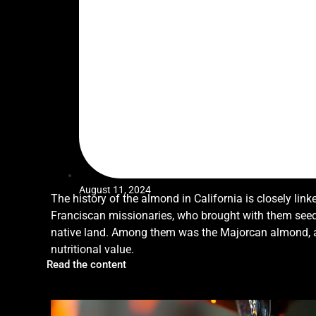
August 11, 2024
The history of the almond in California is closely link
Franciscan missionaries, who brought with them seed
native land. Among them was the Majorcan almond, a n
nutritional value.
Read the content