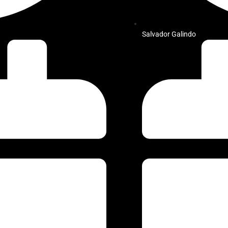
Salvador Galindo