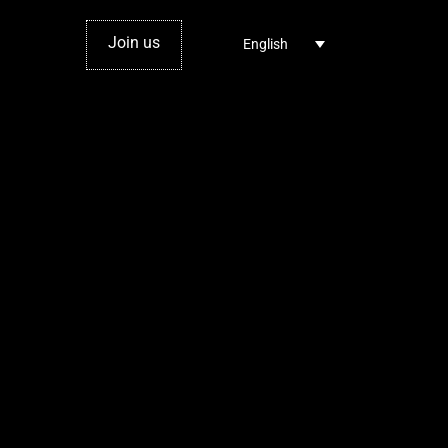
Join us
English