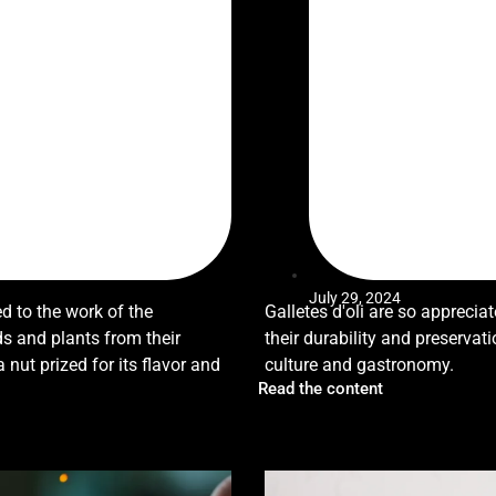
July 29, 2024
ed to the work of the
Galletes d'oli are so appreciate
s and plants from their
their durability and preservat
ut prized for its flavor and
culture and gastronomy.
Read the content