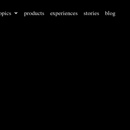
opics
products
experiences
stories
blog