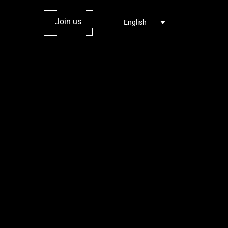
Join us
English