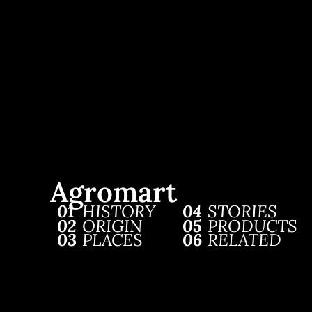
Agromart
01
HISTORY
04
STORIES
02
ORIGIN
05
PRODUCTS
03
PLACES
06
RELATED