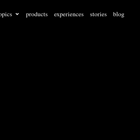
opics
products
experiences
stories
blog