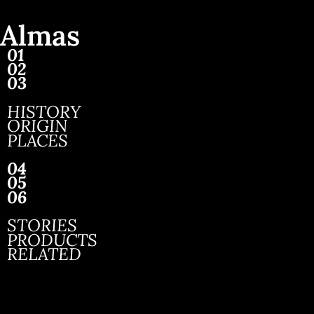
Almas
01
02
03
HISTORY
ORIGIN
PLACES
04
05
06
STORIES
PRODUCTS
RELATED