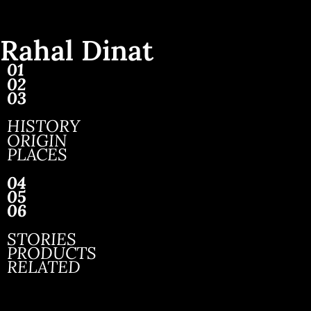
Rahal Dinat
01
02
03
HISTORY
ORIGIN
PLACES
04
05
06
STORIES
PRODUCTS
RELATED